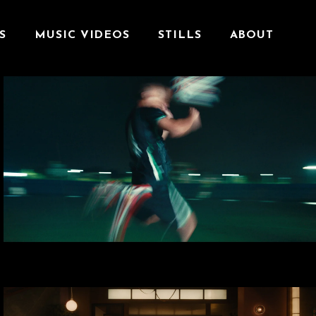
S
MUSIC VIDEOS
STILLS
ABOUT