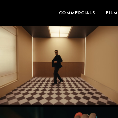
COMMERCIALS
FILM