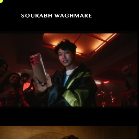
Sourabh
Cinematographer
Waghmare