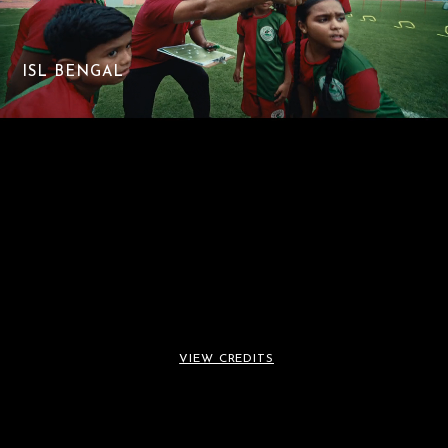
ISL BENGAL
VIEW CREDITS
ISL BENGAL