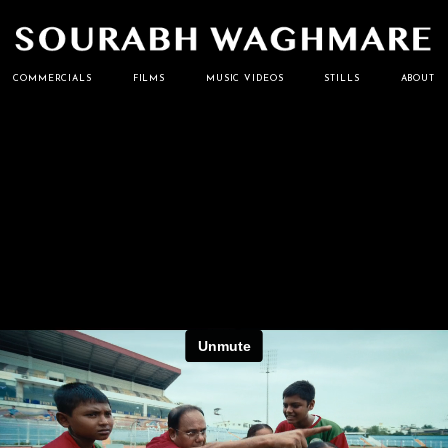
Cinematographer
Sourabh
COMMERCIALS
FILMS
MUSIC VIDEOS
STILLS
ABOUT
Waghmare