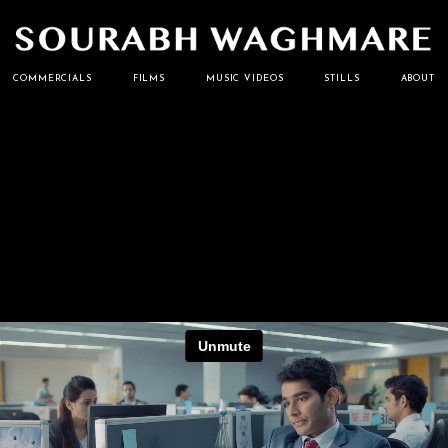
Cinematographer
Sourabh
COMMERCIALS
FILMS
MUSIC VIDEOS
STILLS
ABOUT
Waghmare