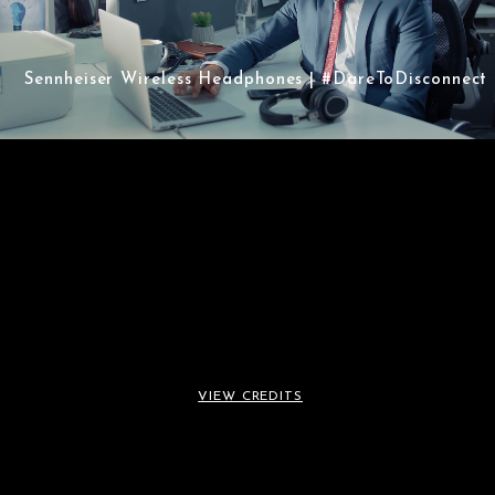
Sennheiser Wireless Headphones | #DareToDisconnect
Sennheiser Wireless
Headphones |
VIEW CREDITS
#DareToDisconnect