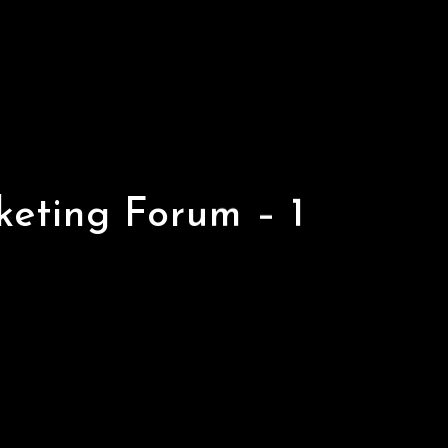
eting Forum – 1
keting