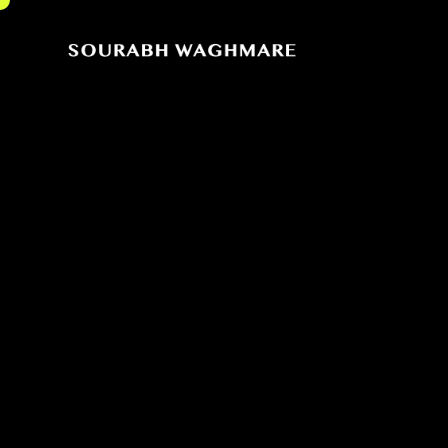
Sourabh
Cinematographer
Waghmare