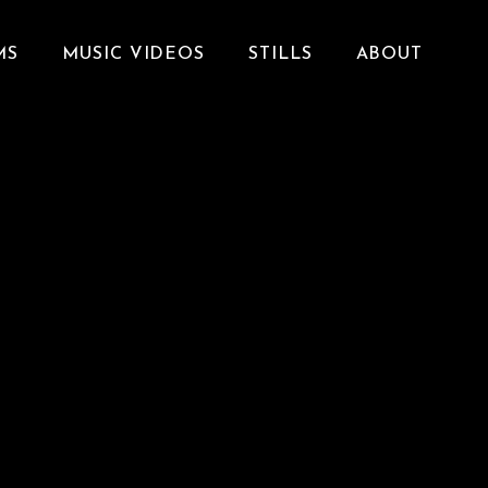
MS
MUSIC VIDEOS
STILLS
ABOUT