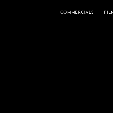
COMMERCIALS
FIL