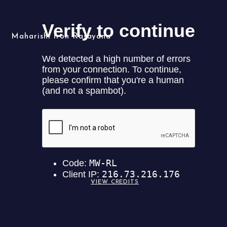
Maharishi Iron Rasayana
Maharishi Iron
VIEW CREDITS
Rasayana