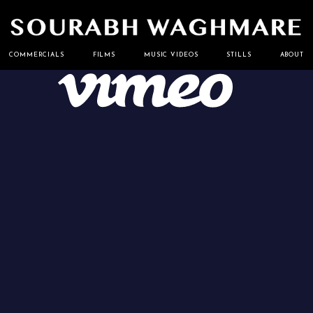
Cinematographer
Sourabh
COMMERCIALS
FILMS
MUSIC VIDEOS
STILLS
ABOUT
Waghmare