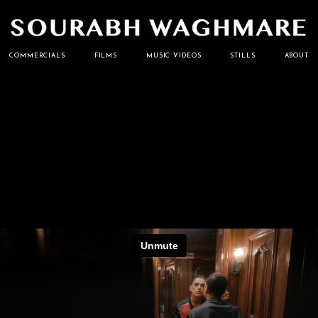
Cinematographer
Sourabh
COMMERCIALS
FILMS
MUSIC VIDEOS
STILLS
ABOUT
Waghmare