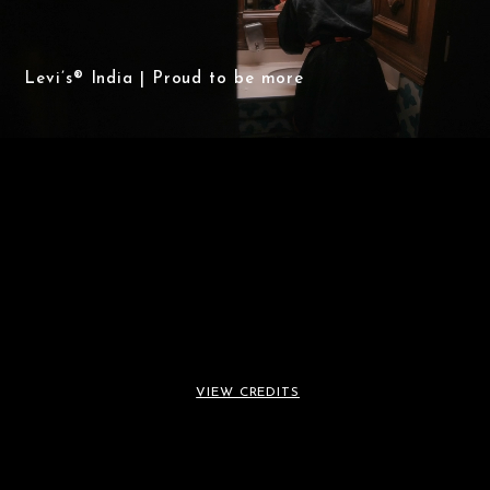
Levi’s® India | Proud to be more
Levi’s® India | Proud to
VIEW CREDITS
be more