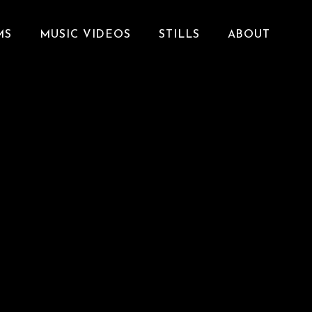
MS
MUSIC VIDEOS
STILLS
ABOUT