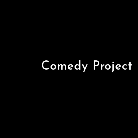
Comedy Project
Comedy Project 
Comedy Central 
Varun Thakur