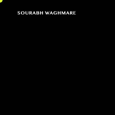
Sourabh
Cinematographer
Waghmare