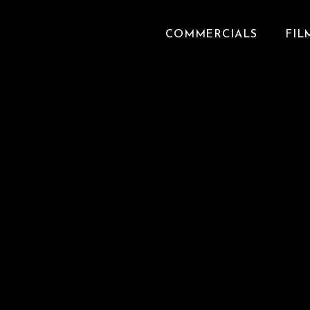
COMMERCIALS
FIL