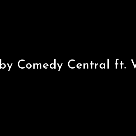
 by
by Comedy Central ft. 
ft.