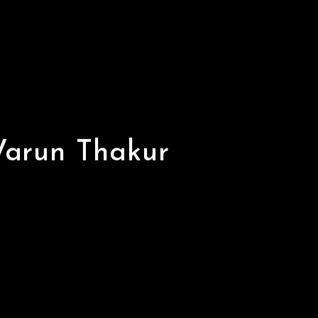
Varun Thakur