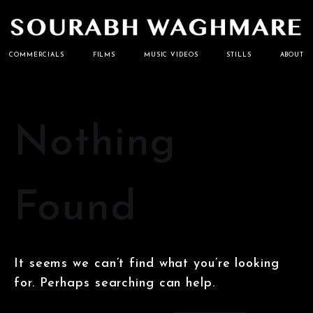
Cinematographer
Sourabh
COMMERCIALS
FILMS
MUSIC VIDEOS
STILLS
ABOUT
Waghmare
Nothing
Found
It seems we can’t find what you’re looking
for. Perhaps searching can help.