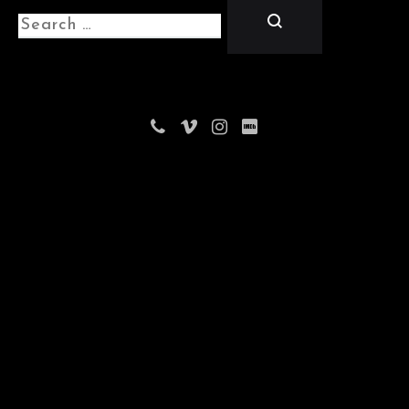
Search